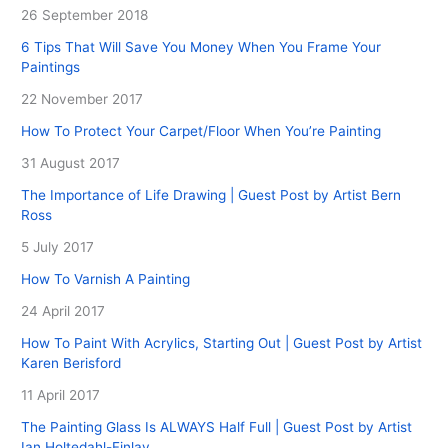
26 September 2018
6 Tips That Will Save You Money When You Frame Your
Paintings
22 November 2017
How To Protect Your Carpet/Floor When You’re Painting
31 August 2017
The Importance of Life Drawing | Guest Post by Artist Bern
Ross
5 July 2017
How To Varnish A Painting
24 April 2017
How To Paint With Acrylics, Starting Out | Guest Post by Artist
Karen Berisford
11 April 2017
The Painting Glass Is ALWAYS Half Full | Guest Post by Artist
Ian Holtedahl-Finlay