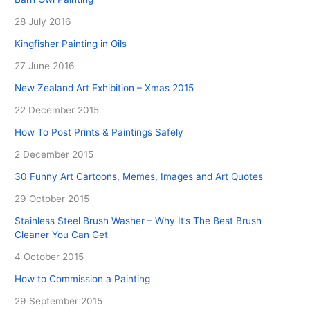
28 July 2016
Kingfisher Painting in Oils
27 June 2016
New Zealand Art Exhibition – Xmas 2015
22 December 2015
How To Post Prints & Paintings Safely
2 December 2015
30 Funny Art Cartoons, Memes, Images and Art Quotes
29 October 2015
Stainless Steel Brush Washer – Why It’s The Best Brush
Cleaner You Can Get
4 October 2015
How to Commission a Painting
29 September 2015