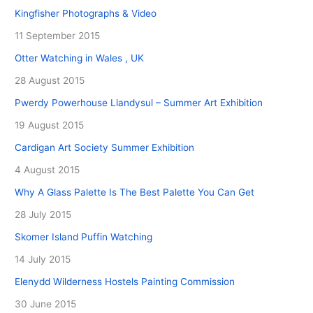
Kingfisher Photographs & Video
11 September 2015
Otter Watching in Wales , UK
28 August 2015
Pwerdy Powerhouse Llandysul – Summer Art Exhibition
19 August 2015
Cardigan Art Society Summer Exhibition
4 August 2015
Why A Glass Palette Is The Best Palette You Can Get
28 July 2015
Skomer Island Puffin Watching
14 July 2015
Elenydd Wilderness Hostels Painting Commission
30 June 2015