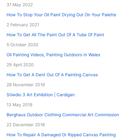
31 May 2022
How To Stop Your Oil Paint Drying Out On Your Palette
2 February 2021
How To Get All The Paint Out Of A Tube Of Paint
5 October 2020
Oil Painting Videos, Painting Outdoors In Wales
29 April 2020
How To Get A Dent Out Of A Painting Canvas
28 November 2019
Stiwdio 3 Art Exhibition | Cardigan
13 May 2019
Berghaus Outdoor Clothing Commercial Art Commission
22 December 2018
How To Repair A Damaged Or Ripped Canvas Painting