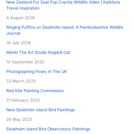
New Zealand Fur Seal Pup Creche Wildlife Video | Kaikōura
Travel Inspiration
4 August 2026
Ringing Puffins on Skokholm Island: A Pembrokeshire Wildlife
Journal
16 July 2026
Merlin The Art Studio Ragdoll Cat
10 September 2025
Photographing Foxes In The UK
22 March 2025
Red Kite Painting Commission
21 February 2025
New Skokholm Island Bird Paintings
29 May 2023
Skokholm Island Bird Observatory Paintings