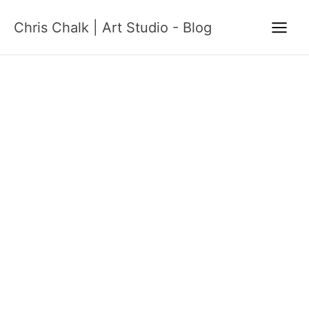
Skip
Chris Chalk | Art Studio - Blog
to
content