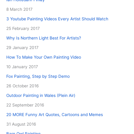
8 March 2017
3 Youtube Painting Videos Every Artist Should Watch
25 February 2017
Why Is Northern Light Best For Artists?
29 January 2017
How To Make Your Own Painting Video
10 January 2017
Fox Painting, Step by Step Demo
26 October 2016
Outdoor Painting in Wales (Plein Air)
22 September 2016
20 MORE Funny Art Quotes, Cartoons and Memes
31 August 2016
Barn Owl Painting