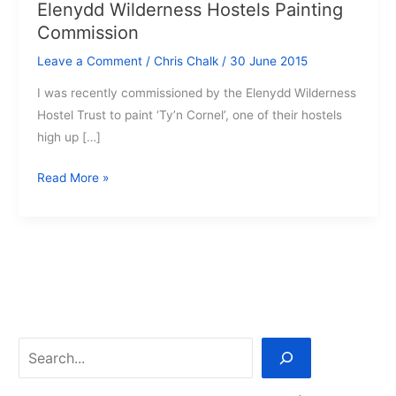
Elenydd Wilderness Hostels Painting
Commission
Leave a Comment
/
Chris Chalk
/
30 June 2015
I was recently commissioned by the Elenydd Wilderness
Hostel Trust to paint ‘Ty’n Cornel’, one of their hostels
high up […]
Elenydd
Read More »
Wilderness
Hostels
Painting
Commission
Search