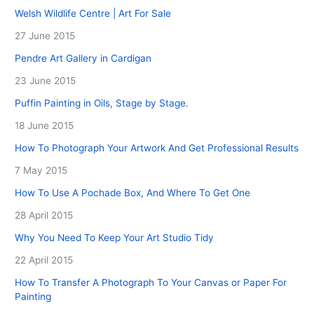
Welsh Wildlife Centre | Art For Sale
27 June 2015
Pendre Art Gallery in Cardigan
23 June 2015
Puffin Painting in Oils, Stage by Stage.
18 June 2015
How To Photograph Your Artwork And Get Professional Results
7 May 2015
How To Use A Pochade Box, And Where To Get One
28 April 2015
Why You Need To Keep Your Art Studio Tidy
22 April 2015
How To Transfer A Photograph To Your Canvas or Paper For
Painting