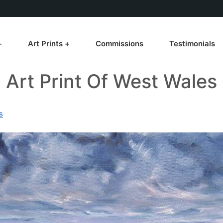
Art Prints
Commissions
Testimonials
Art Print Of West Wales
s