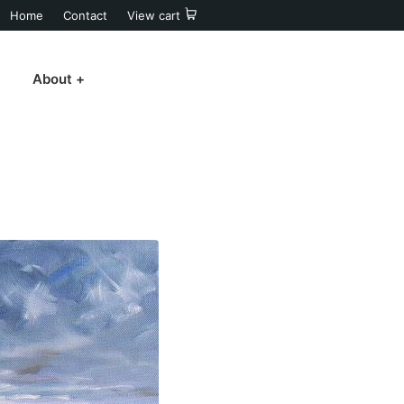
Home
Contact
View cart
About