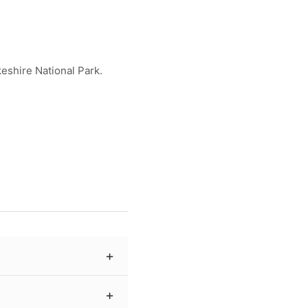
eshire National Park.
ing archival-quality