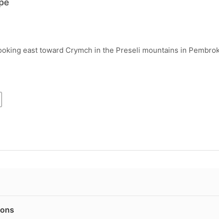
pe
ooking east toward Crymch in the Preseli mountains in Pembrok
ions
are published on 240gsm Fotospeed Matt Ultra fine art paper, us