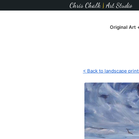
Chris Chalk
|
Art Studio
Original Art
< Back to landscape print