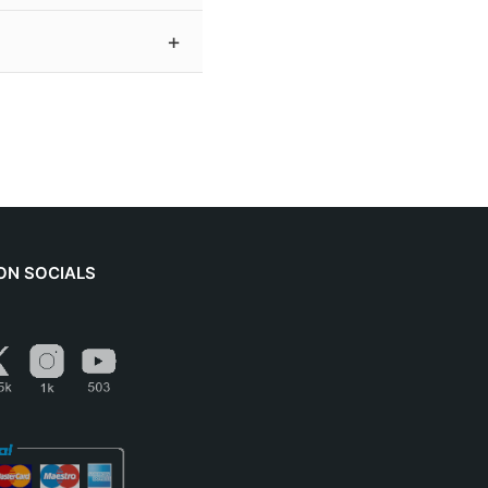
h a signed certificate
es a resolution of 300
 achieves tremendous
please contact me before
ON SOCIALS