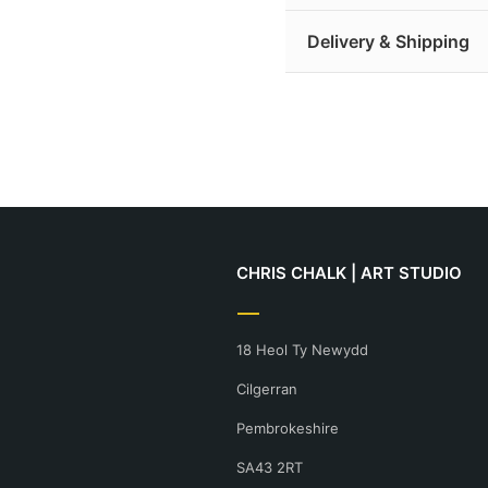
pigmented inks.
Limited Edition Prin
Delivery & Shipping
of authenticity and ar
Giclée is a French term 
Open Edition Prints:
dots of pigment per in
Delivery is free for all
detail.
purchasing.
More print information
Find out more about de
CHRIS CHALK | ART STUDIO
18 Heol Ty Newydd
Cilgerran
Pembrokeshire
SA43 2RT