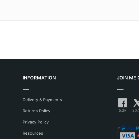
ts:
Personally signed and numbered by the artist. They come wit
e limited to a strict run of 150 editions.
meaning "spraying of ink". Traditional litho printing typically us
Unsigned and unnumbered, produced as an unlimited run.
ch, whereas giclée printers can achieve 1800 dpi. This method
 prints to UK mainland destinations. For international shipping, 
 can be found here.
livery and shipping here.
INFORMATION
JOIN ME 
Delivery & Payments
Returns Policy
Privacy Policy
Resources