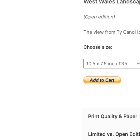
West Wales Landsca
(Open edition)
The view from Ty Canol l
Choose size:
Print Quality & Paper
Limited vs. Open Edit
My Welsh giclée prints 