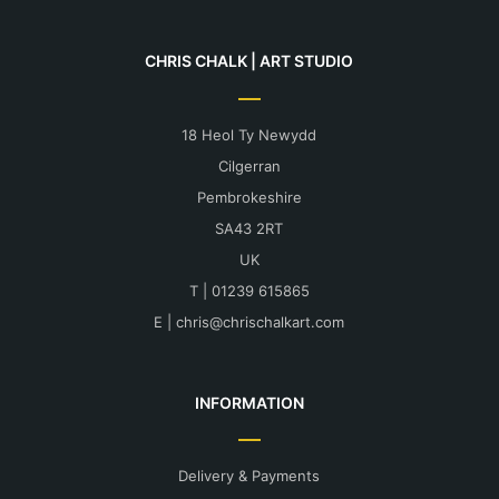
This method achieves tremendous detail.
Find out more about delivery and shipping
here.
CHRIS CHALK | ART STUDIO
More print information can be found here.
18 Heol Ty Newydd
Cilgerran
Pembrokeshire
SA43 2RT
UK
T | 01239 615865
E |
chris@chrischalkart.com
INFORMATION
Delivery & Payments