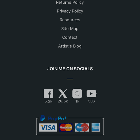
Returns Policy
Privacy Policy
Resources
Site Map
Contact
Artist's Blog
JOIN ME ON SOCIALS