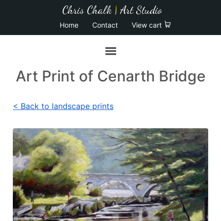
Chris Chalk
|
Art Studio
Home
Contact
View cart
Art Print of Cenarth Bridge
< Back to landscape prints