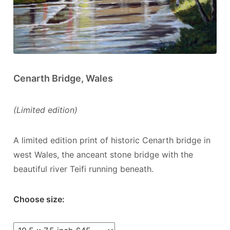
Cenarth Bridge, Wales
(Limited edition)
A limited edition print of historic Cenarth bridge in
west Wales, the anceant stone bridge with the
beautiful river Teifi running beneath.
Choose size: